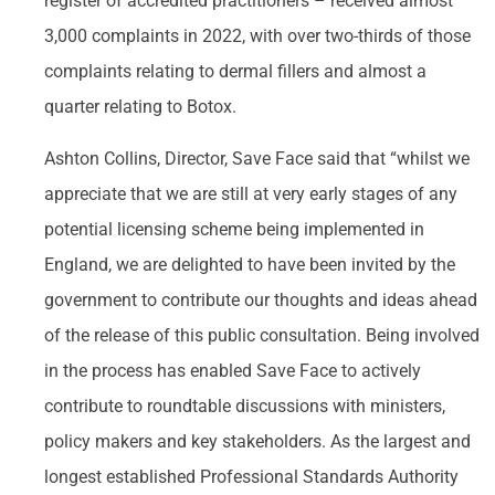
register of accredited practitioners – received almost
3,000 complaints in 2022, with over two-thirds of those
complaints relating to dermal fillers and almost a
quarter relating to Botox.
Ashton Collins, Director, Save Face said that “whilst we
appreciate that we are still at very early stages of any
potential licensing scheme being implemented in
England, we are delighted to have been invited by the
government to contribute our thoughts and ideas ahead
of the release of this public consultation. Being involved
in the process has enabled Save Face to actively
contribute to roundtable discussions with ministers,
policy makers and key stakeholders. As the largest and
longest established Professional Standards Authority