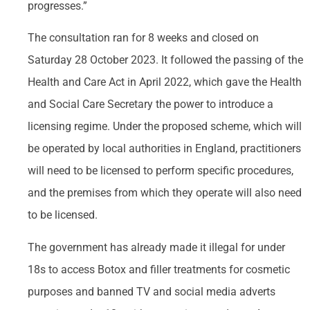
progresses.”
The consultation ran for 8 weeks and closed on
Saturday 28 October 2023. It followed the passing of the
Health and Care Act in April 2022, which gave the Health
and Social Care Secretary the power to introduce a
licensing regime. Under the proposed scheme, which will
be operated by local authorities in England, practitioners
will need to be licensed to perform specific procedures,
and the premises from which they operate will also need
to be licensed.
The government has already made it illegal for under
18s to access Botox and filler treatments for cosmetic
purposes and banned TV and social media adverts