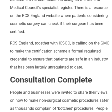
Medical Council’s specialist register. There is a resource
on the RCS England website where patients considering
cosmetic surgery can check if their surgeon has been
certified.
RCS England, together with ICSOC, is calling on the GMC
to make the certification scheme a formal regulated
credential to ensure that patients are safe in an industry
that has been largely unregulated to date.
Consultation Complete
People and businesses were invited to share their views
on how to make non-surgical cosmetic procedures safer
as thousands complain of ‘botched’ procedures. People