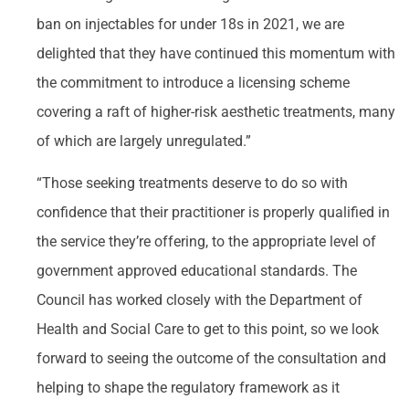
ban on injectables for under 18s in 2021, we are
delighted that they have continued this momentum with
the commitment to introduce a licensing scheme
covering a raft of higher-risk aesthetic treatments, many
of which are largely unregulated.”
“Those seeking treatments deserve to do so with
confidence that their practitioner is properly qualified in
the service they’re offering, to the appropriate level of
government approved educational standards. The
Council has worked closely with the Department of
Health and Social Care to get to this point, so we look
forward to seeing the outcome of the consultation and
helping to shape the regulatory framework as it