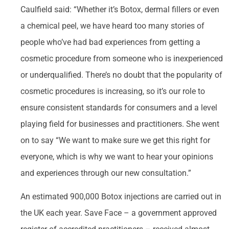
Caulfield said: “Whether it’s Botox, dermal fillers or even
a chemical peel, we have heard too many stories of
people who’ve had bad experiences from getting a
cosmetic procedure from someone who is inexperienced
or underqualified. There’s no doubt that the popularity of
cosmetic procedures is increasing, so it’s our role to
ensure consistent standards for consumers and a level
playing field for businesses and practitioners. She went
on to say “We want to make sure we get this right for
everyone, which is why we want to hear your opinions
and experiences through our new consultation.”
An estimated 900,000 Botox injections are carried out in
the UK each year. Save Face – a government approved