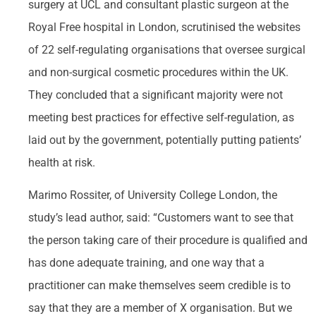
surgery at UCL and consultant plastic surgeon at the
Royal Free hospital in London, scrutinised the websites
of 22 self-regulating organisations that oversee surgical
and non-surgical cosmetic procedures within the UK.
They concluded that a significant majority were not
meeting best practices for effective self-regulation, as
laid out by the government, potentially putting patients’
health at risk.
Marimo Rossiter, of University College London, the
study’s lead author, said: “Customers want to see that
the person taking care of their procedure is qualified and
has done adequate training, and one way that a
practitioner can make themselves seem credible is to
say that they are a member of X organisation. But we