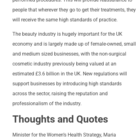
people that wherever they go to get their treatments, they
will receive the same high standards of practice.
The beauty industry is hugely important for the UK
economy and is largely made up of female-owned, small
and medium sized businesses, with the non-surgical
cosmetic industry previously being valued at an
estimated £3.6 billion in the UK. New regulations will
support businesses by introducing high standards
across the sector, raising the reputation and
professionalism of the industry.
Thoughts and Quotes
Minister for the Women’s Health Strategy, Maria