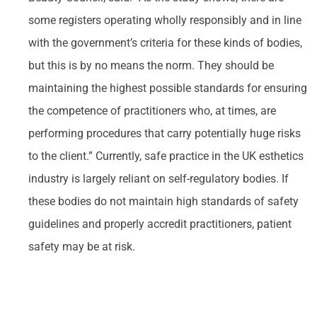
some registers operating wholly responsibly and in line
with the government’s criteria for these kinds of bodies,
but this is by no means the norm. They should be
maintaining the highest possible standards for ensuring
the competence of practitioners who, at times, are
performing procedures that carry potentially huge risks
to the client.” Currently, safe practice in the UK esthetics
industry is largely reliant on self-regulatory bodies. If
these bodies do not maintain high standards of safety
guidelines and properly accredit practitioners, patient
safety may be at risk.