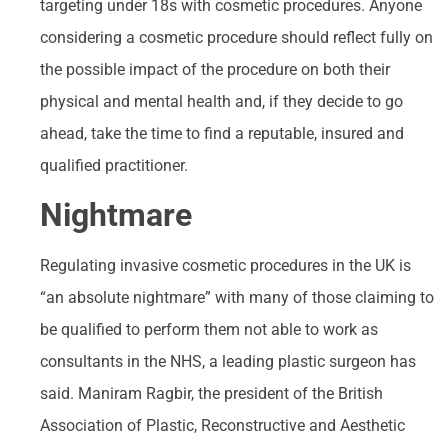
targeting under 18s with cosmetic procedures. Anyone
considering a cosmetic procedure should reflect fully on
the possible impact of the procedure on both their
physical and mental health and, if they decide to go
ahead, take the time to find a reputable, insured and
qualified practitioner.
Nightmare
Regulating invasive cosmetic procedures in the UK is
“an absolute nightmare” with many of those claiming to
be qualified to perform them not able to work as
consultants in the NHS, a leading plastic surgeon has
said. Maniram Ragbir, the president of the British
Association of Plastic, Reconstructive and Aesthetic