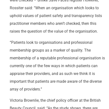
were checked – unlike Save Face’s register However,
Rossiter said: “When an organisation which looks to
uphold values of patient safety and transparency lists
practitioner members who aren’t checked, then this
raises the question of the value of the organisation.
“Patients look to organisations and professional
membership groups as a marker of quality. The
membership of a reputable professional organisation is
currently one of the few ways in which patients can
appraise their providers, and as such we think it is
important that patients are made aware of the diverse
array of providers.”
Victoria Brownlie, the chief policy officer at the British
Beauty Council, said: “As the study shows, there are