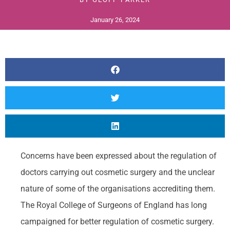
January 26, 2024
Concerns have been expressed about the regulation of
doctors carrying out cosmetic surgery and the unclear
nature of some of the organisations accrediting them.
The Royal College of Surgeons of England has long
campaigned for better regulation of cosmetic surgery.