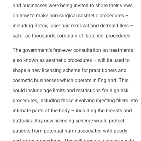
and businesses were being invited to share their views
on how to make non-surgical cosmetic procedures –
including Botox, laser hair removal and dermal fillers –
safer as thousands complain of ‘botched’ procedures.
The government’s first-ever consultation on treatments –
also known as aesthetic procedures – will be used to
shape a new licensing scheme for practitioners and
cosmetic businesses which operate in England. This
could include age limits and restrictions for high-risk
procedures, including those involving injecting fillers into
intimate parts of the body – including the breasts and
buttocks. Any new licensing scheme would protect
patients from potential harm associated with poorly
performed procedures. This will provide reassurance to