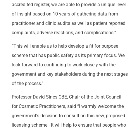
accredited register, we are able to provide a unique level
of insight based on 10 years of gathering data from
practitioner and clinic audits as well as patient reported
complaints, adverse reactions, and complications.”
“This will enable us to help develop a fit for purpose
scheme that has public safety as its primary focus. We
look forward to continuing to work closely with the
government and key stakeholders during the next stages
of the process.”
Professor David Sines CBE, Chair of the Joint Council
for Cosmetic Practitioners, said “I warmly welcome the
government’s decision to consult on this new, proposed
licensing scheme. It will help to ensure that people who