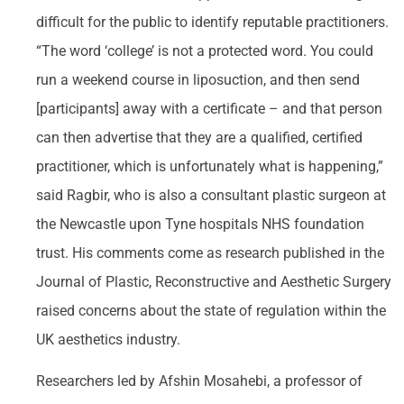
difficult for the public to identify reputable practitioners.
“The word ‘college’ is not a protected word. You could
run a weekend course in liposuction, and then send
[participants] away with a certificate – and that person
can then advertise that they are a qualified, certified
practitioner, which is unfortunately what is happening,”
said Ragbir, who is also a consultant plastic surgeon at
the Newcastle upon Tyne hospitals NHS foundation
trust. His comments come as research published in the
Journal of Plastic, Reconstructive and Aesthetic Surgery
raised concerns about the state of regulation within the
UK aesthetics industry.
Researchers led by Afshin Mosahebi, a professor of