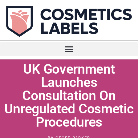
UK Government
Launches
Consultation On
Unregulated Cosmetic
Procedures
BY
GEOFF PARKER