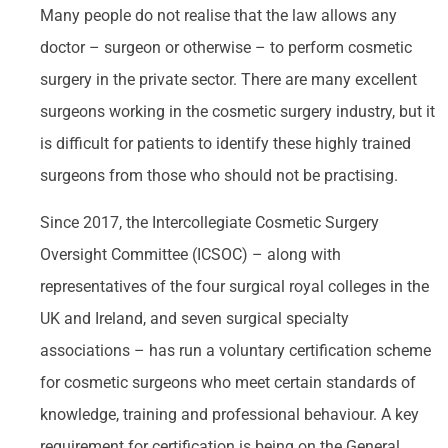
Many people do not realise that the law allows any
doctor – surgeon or otherwise – to perform cosmetic
surgery in the private sector. There are many excellent
surgeons working in the cosmetic surgery industry, but it
is difficult for patients to identify these highly trained
surgeons from those who should not be practising.
Since 2017, the Intercollegiate Cosmetic Surgery
Oversight Committee (ICSOC) – along with
representatives of the four surgical royal colleges in the
UK and Ireland, and seven surgical specialty
associations – has run a voluntary certification scheme
for cosmetic surgeons who meet certain standards of
knowledge, training and professional behaviour. A key
requirement for certification is being on the General