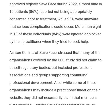
approved register Save Face during 2022, almost nine in
10 patients (86%) reported not being appropriately
consented prior to treatment, while 93% were unaware
that serious complications could occur. More than eight
in 10 of these individuals (84%) were ignored or blocked
by their practitioner when they tried to seek help.
Ashton Collins, of Save Face, stressed that many of the
organisations covered by the UCL study did not claim to
be self-regulatory bodies, but included professional
associations and groups supporting continuing
professional development. Also, while some of these
organisations may include a practitioner finder on their
website, they did not necessarily claim that members