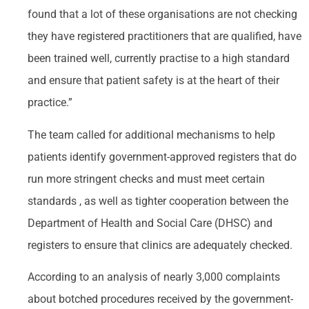
found that a lot of these organisations are not checking
they have registered practitioners that are qualified, have
been trained well, currently practise to a high standard
and ensure that patient safety is at the heart of their
practice.”
The team called for additional mechanisms to help
patients identify government-approved registers that do
run more stringent checks and must meet certain
standards , as well as tighter cooperation between the
Department of Health and Social Care (DHSC) and
registers to ensure that clinics are adequately checked.
According to an analysis of nearly 3,000 complaints
about botched procedures received by the government-