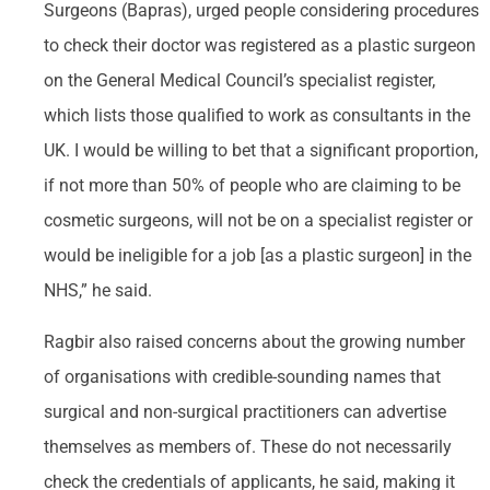
Surgeons (Bapras), urged people considering procedures
to check their doctor was registered as a plastic surgeon
on the General Medical Council’s specialist register,
which lists those qualified to work as consultants in the
UK. I would be willing to bet that a significant proportion,
if not more than 50% of people who are claiming to be
cosmetic surgeons, will not be on a specialist register or
would be ineligible for a job [as a plastic surgeon] in the
NHS,” he said.
Ragbir also raised concerns about the growing number
of organisations with credible-sounding names that
surgical and non-surgical practitioners can advertise
themselves as members of. These do not necessarily
check the credentials of applicants, he said, making it