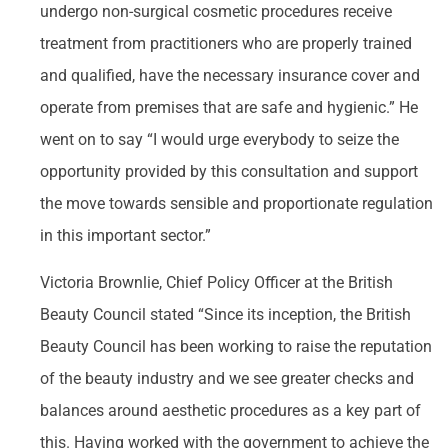
undergo non-surgical cosmetic procedures receive
treatment from practitioners who are properly trained
and qualified, have the necessary insurance cover and
operate from premises that are safe and hygienic.” He
went on to say “I would urge everybody to seize the
opportunity provided by this consultation and support
the move towards sensible and proportionate regulation
in this important sector.”
Victoria Brownlie, Chief Policy Officer at the British
Beauty Council stated “Since its inception, the British
Beauty Council has been working to raise the reputation
of the beauty industry and we see greater checks and
balances around aesthetic procedures as a key part of
this. Having worked with the government to achieve the