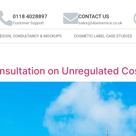
0118 4028897
CONTACT US
Customer Support
sales@labelservice.co.uk
DESIGN, CONSULTANCY & MOCKUPS
COSMETIC LABEL CASE STUDIES
sultation on Unregulated Co