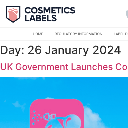
HOME
REGULATORY INFORMATION
LABEL 
Day:
26 January 2024
UK Government Launches Con