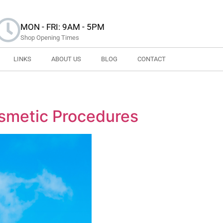
MON - FRI: 9AM - 5PM
Shop Opening Times
LINKS
ABOUT US
BLOG
CONTACT
smetic Procedures